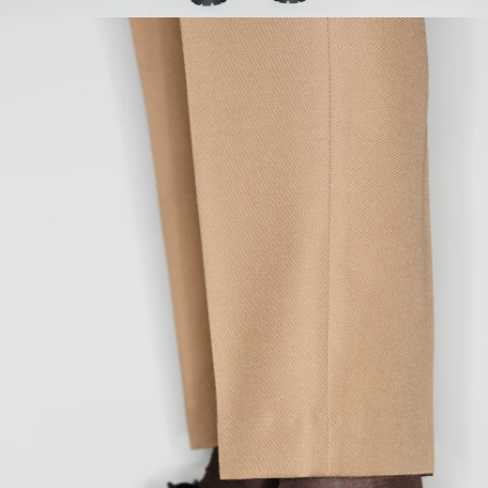
SEAT
93
97
101
105
109
113
INSEAM
80
81
82
83
84
85