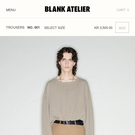
MENU
CART
0
TROUSERS
KR
3,500.00
NO. 001
ADD