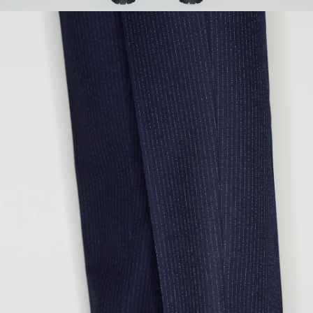
SEAT
93
97
101
105
109
113
INSEAM
80
81
82
83
84
85