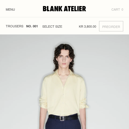
MENU
CART
0
TROUSERS
KR
3,800.00
NO. 001
PREORDER