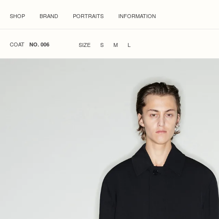
SHOP
BRAND
PORTRAITS
INFORMATION
COAT
SIZE
S
M
L
NO. 006