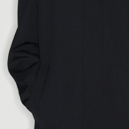
LENGTH
CHESTWIDTH
88
92
96
100
WAIST
76
80
84
88
SEAT
93
97
101
105
INSEAM
80
81
82
83