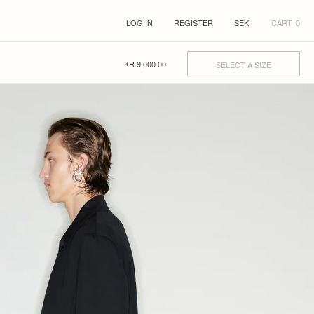
LOG IN
REGISTER
CART
0
KR
9,000.00
SELECT A SIZE