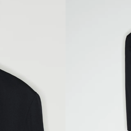
FEET 10 CM
ES, LENGTH
L/42
XXL/44
98
102
80
84
106
110
82
83
L/52
XXL/54