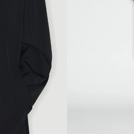
104
108
92
97
109
113
84
85